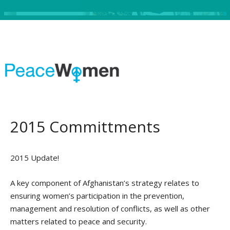
2015 Committments
2015 Update!
A key component of Afghanistan’s strategy relates to
ensuring women’s participation in the prevention,
management and resolution of conflicts, as well as other
matters related to peace and security.