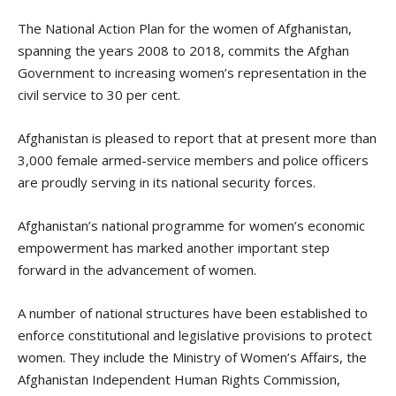
The National Action Plan for the women of Afghanistan,
spanning the years 2008 to 2018, commits the Afghan
Government to increasing women’s representation in the
civil service to 30 per cent.
Afghanistan is pleased to report that at present more than
3,000 female armed-service members and police officers
are proudly serving in its national security forces.
Afghanistan’s national programme for women’s economic
empowerment has marked another important step
forward in the advancement of women.
A number of national structures have been established to
enforce constitutional and legislative provisions to protect
women. They include the Ministry of Women’s Affairs, the
Afghanistan Independent Human Rights Commission,