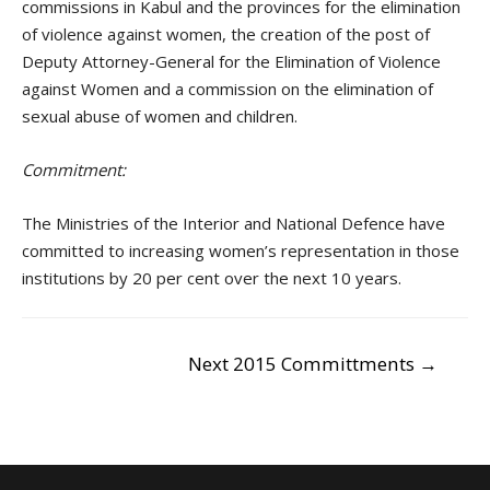
commissions in Kabul and the provinces for the elimination
of violence against women, the creation of the post of
Deputy Attorney-General for the Elimination of Violence
against Women and a commission on the elimination of
sexual abuse of women and children.
Commitment:
The Ministries of the Interior and National Defence have
committed to increasing women’s representation in those
institutions by 20 per cent over the next 10 years.
POST
Next 2015 Committments
→
NAVIGATION