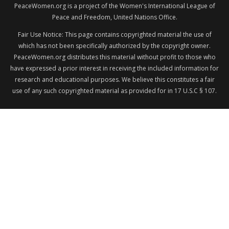
PeaceWomen.org is a project of the Women's International League of
Peace and Freedom, United Nations Office.
Fair Use Notice: This page contains copyrighted material the use of
which has not been specifically authorized by the copyright owner.
PeaceWomen.org distributes this material without profit to those who
have expressed a prior interest in receiving the included information for
research and educational purposes. We believe this constitutes a fair
use of any such copyrighted material as provided for in 17 U.S.C § 107.