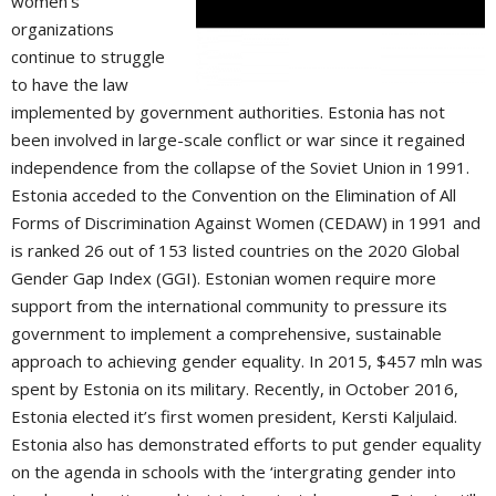
women’s
organizations
continue to struggle
to have the law
implemented by government authorities. Estonia has not
been involved in large-scale conflict or war since it regained
independence from the collapse of the Soviet Union in 1991.
Estonia acceded to the Convention on the Elimination of All
Forms of Discrimination Against Women (CEDAW) in 1991 and
is ranked 26 out of 153 listed countries on the 2020 Global
Gender Gap Index (GGI). Estonian women require more
support from the international community to pressure its
government to implement a comprehensive, sustainable
approach to achieving gender equality. In 2015, $457 mln was
spent by Estonia on its military. Recently, in October 2016,
Estonia elected it’s first women president, Kersti Kaljulaid.
Estonia also has demonstrated efforts to put gender equality
on the agenda in schools with the ‘intergrating gender into