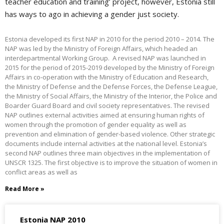
teacher education and training’ project, however, Estonia still
has ways to ago in achieving a gender just society.
Estonia developed its first NAP in 2010 for the period 2010 – 2014. The
NAP was led by the Ministry of Foreign Affairs, which headed an
interdepartmental Working Group. A revised NAP was launched in
2015 for the period of 2015-2019 developed by the Ministry of Foreign
Affairs in co-operation with the Ministry of Education and Research,
the Ministry of Defense and the Defense Forces, the Defense League,
the Ministry of Social Affairs, the Ministry of the Interior, the Police and
Boarder Guard Board and civil society representatives. The revised
NAP outlines external activities aimed at ensuring human rights of
women through the promotion of gender equality as well as
prevention and elimination of gender-based violence. Other strategic
documents include internal activities at the national level. Estonia’s
second NAP outlines three main objectives in the implementation of
UNSCR 1325. The first objective is to improve the situation of women in
conflict areas as well as
Read More »
Estonia NAP 2010