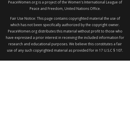
PeaceWomen.org is a project of the Women's International League of
Peace and Freedom, United Nations Office.
Fair Use Notice: This page contains copyrighted material the use of
which has not been specifically authorized by the copyright owner.
PeaceWomen.org distributes this material without profit to those who
have expressed a prior interest in receiving the included information for
research and educational purposes. We believe this constitutes a fair
use of any such copyrighted material as provided for in 17 U.S.C § 107.