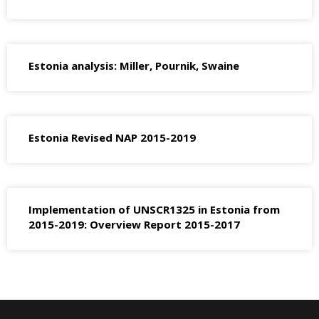
Estonia analysis: Miller, Pournik, Swaine
Estonia Revised NAP 2015-2019
Implementation of UNSCR1325 in Estonia from
2015-2019: Overview Report 2015-2017