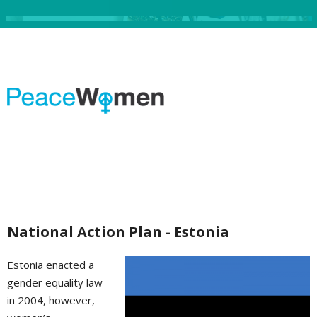
National Action Plan - Estonia
Estonia enacted a
gender equality law
in 2004, however,