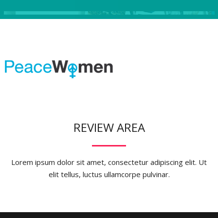
REVIEW AREA
Lorem ipsum dolor sit amet, consectetur adipiscing elit. Ut
elit tellus, luctus ullamcorpe pulvinar.