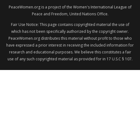
PeaceWomen.org is a project of the Women's International League of
Peace and Freedom, United Nations Office.
Fair Use Notice: This page contains copyrighted material the use of
which has not been specifically authorized by the copyright owner.
PeaceWomen.org distributes this material without profit to those who
have expressed a prior interest in receiving the included information for
research and educational purposes. We believe this constitutes a fair
use of any such copyrighted material as provided for in 17 U.S.C § 107.