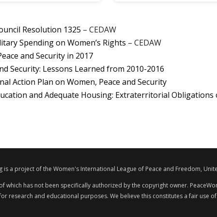
ouncil Resolution 1325
– CEDAW
litary Spending on Women’s Rights
– CEDAW
ace and Security in 2017
nd Security: Lessons Learned from 2010-2016
nal Action Plan on Women, Peace and Security
ucation and Adequate Housing: Extraterritorial Obligations 
s a project of the Women's International League of Peace and Freedom, Unite
 of which has not been specifically authorized by the copyright owner. PeaceWom
 for research and educational purposes. We believe this constitutes a fair use of