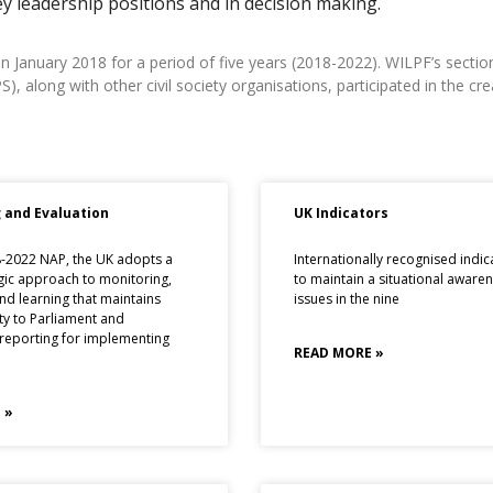
ey leadership positions and in decision making.
 January 2018 for a period of five years (2018-2022). WILPF’s section
along with other civil society organisations, participated in the cre
 and Evaluation
UK Indicators
8-2022 NAP, the UK adopts a
Internationally recognised indic
gic approach to monitoring,
to maintain a situational aware
nd learning that maintains
issues in the nine
ty to Parliament and
 reporting for implementing
READ MORE »
 »