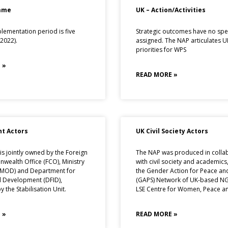
ame
UK – Action/Activities
lementation period is five
Strategic outcomes have no spec
2022).
assigned. The NAP articulates UK
priorities for WPS
 »
READ MORE »
t Actors
UK Civil Society Actors
s jointly owned by the Foreign
The NAP was produced in colla
ealth Office (FCO), Ministry
with civil society and academics
(MOD) and Department for
the Gender Action for Peace and
l Development (DFID),
(GAPS) Network of UK-based N
 the Stabilisation Unit.
LSE Centre for Women, Peace an
 »
READ MORE »