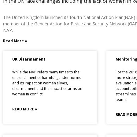
in the UK face challenges including the lack of women in k
The United Kingdom launched its fourth National Action Plan(NAP) in
member of the Gender Action for Peace and Security Network (GAPS), 
NAP.
Read More »
UK Disarmament
Monitoring
While the NAP refers many times to the
For the 201
entrenchment of harmful gender norms
more strate
and its impact on women’s lives,
evaluation a
disarmament and the impact of arms on
accountabili
women in conflict
streamlines
teams.
READ MORE »
READ MORE