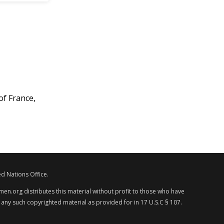
of France,
d Nations Office.
en.org distributes this material without profit to those who have
 any such copyrighted material as provided for in 17 U.S.C § 107.