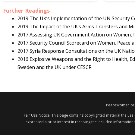
Further Readings
2019
The UK’s Implementation of the UN Security C
2019
The Impact of the UK’s Arms Transfers and Mi
2017
Assessing UK Government Action on Women, Pe
2017
Security Council Scorecard on Women, Peace a
2017
Syria Response Consultations on the UK Natio
2016
Explosive Weapons and the Right to Health, Ed
Sweden and the UK under CESCR
PeaceWomen.org i
Fair Use Notice: This page contains copyrighted material the use
expressed a prior interest in receiving the included information