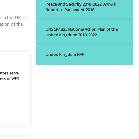
Peace and Security 2018-2022: Annual
Report to Parliament 2018
 in the UK, a
ation of the
UNSCR1325 National Action Plan of the
United Kingdom: 2018-2022
United Kingdom NAP
ators serve
ness of WPS