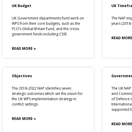
UK Budget
UK Timefr
UK Government departments fund work on
The NAP imp
WPS from their core budgets, such as the
years (2018-
FCO’s Global Britain Fund, and the cross-
government funds including CSSF.
READ MORE
READ MORE »
Objectives
Governmen
The 2018-2022 NAP identifies seven
The UK NAP i
strategic outcomes which set the vision for
and Commonw
the UK WPS implementation strategy in
of Defence 
conflict settings.
Internationa
supported by
READ MORE »
READ MORE