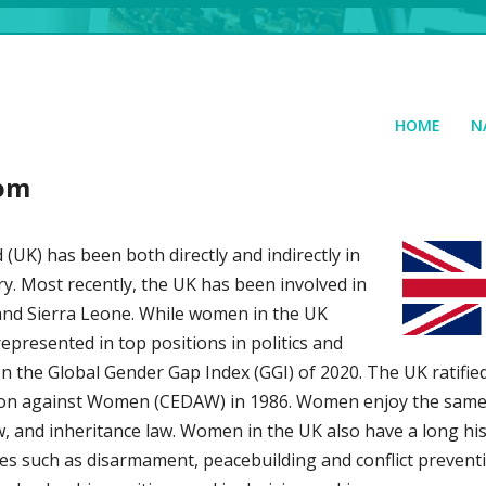
HOME
N
dom
UK) has been both directly and indirectly in
ury. Most recently, the UK has been involved in
 and Sierra Leone. While women in the UK
presented in top positions in politics and
on the Global Gender Gap Index (GGI) of 2020. The UK ratifie
ation against Women (CEDAW) in 1986. Women enjoy the same 
w, and inheritance law. Women in the UK also have a long his
ues such as disarmament, peacebuilding and conflict preven