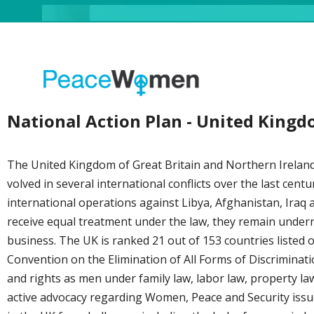
National Action Plan - United King
The United Kingdom of Great Britain and Northern Ireland (
volved in several international conflicts over the last cent
international operations against Libya, Afghanistan, Iraq
receive equal treatment under the law, they remain underre
business. The UK is ranked 21 out of 153 countries listed 
Convention on the Elimination of All Forms of Discrimin
and rights as men under family law, labor law, property la
active advocacy regarding Women, Peace and Security iss