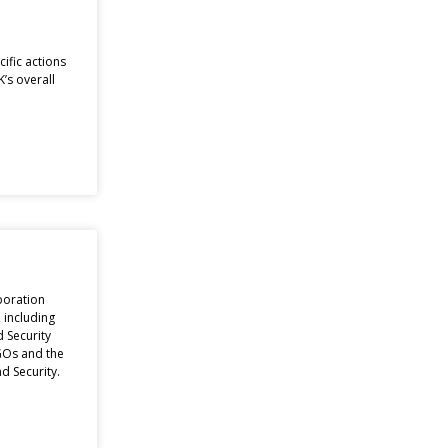
ific actions
’s overall
boration
, including
 Security
GOs and the
d Security.