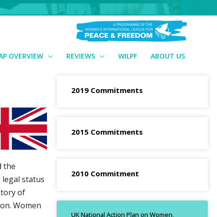
AP OVERVIEW
REVIEWS
WILPF
ABOUT US
2019 Commitments
2015 Commitments
d the
2010 Commitment
legal status
tory of
tion. Women
UK National Action Plan on Women,