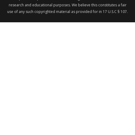
research and educational purposes. We believe this constitutes a fair
use of any such copyrighted material as provided for in 17 U.S.C § 107.