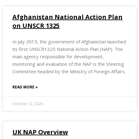
Afghanistan National Action Plan
on UNSCR 1325
In July 2015, the government of Afghanistan launched
its first UNSCR1325 National Action Plan (NAP). The
main agency responsible for development,
monitoring and evaluation of the NAP is the Steering
Committee headed by the Ministry of Foreign Affairs.
READ MORE »
October 12, 2020
UK NAP Overview