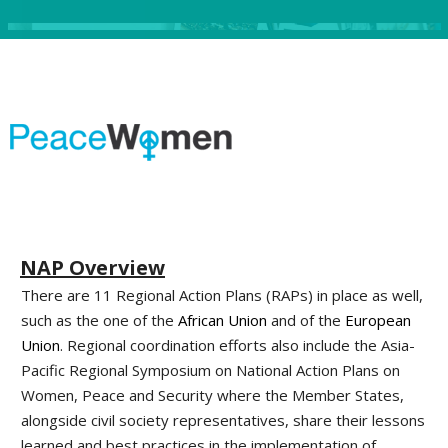
NAP Overview
There are 11 Regional Action Plans (RAPs) in place as well,
such as the one of the
African Union
and of the
European
Union
. Regional coordination efforts also include the Asia-
Pacific Regional Symposium on National Action Plans on
Women, Peace and Security where the Member States,
alongside civil society representatives, share their lessons
learned and best practices in the implementation of