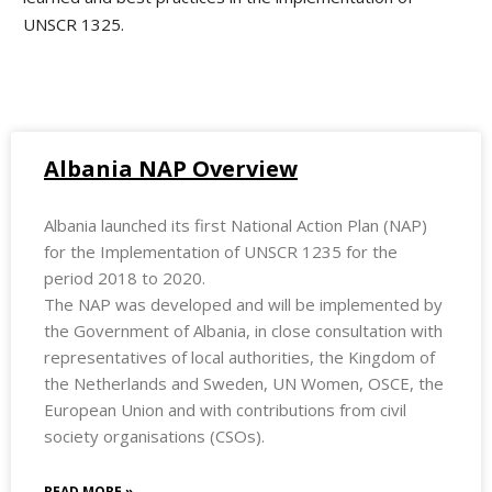
UNSCR 1325.
Albania NAP Overview
Albania launched its first National Action Plan (NAP)
for the Implementation of UNSCR 1235 for the
period 2018 to 2020.
The NAP was developed and will be implemented by
the Government of Albania, in close consultation with
representatives of local authorities, the Kingdom of
the Netherlands and Sweden, UN Women, OSCE, the
European Union and with contributions from civil
society organisations (CSOs).
READ MORE »