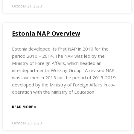
October 21, 2020
Estonia NAP Overview
Estonia developed its first NAP in 2010 for the
period 2010 – 2014. The NAP was led by the
Ministry of Foreign Affairs, which headed an
interdepartmental Working Group. A revised NAP
was launched in 2015 for the period of 2015-2019
developed by the Ministry of Foreign Affairs in co-
operation with the Ministry of Education
READ MORE »
October 20, 2020