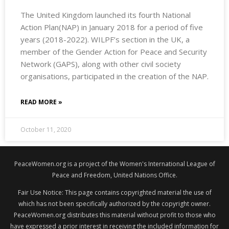
The United Kingdom launched its fourth National
Action Plan(NAP) in January 2018 for a period of five
years (2018-2022). WILPF’s section in the UK, a
member of the Gender Action for Peace and Security
Network (GAPS), along with other civil society
organisations, participated in the creation of the NAP.
READ MORE »
October 11, 2020
PeaceWomen.org is a project of the Women's International League of
Peace and Freedom, United Nations Office.
Fair Use Notice: This page contains copyrighted material the use of
which has not been specifically authorized by the copyright owner.
PeaceWomen.org distributes this material without profit to those who
have expressed a prior interest in receiving the included information for