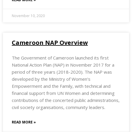
November 10, 2020
Cameroon NAP Overview
The Government of Cameroon launched its first
National Action Plan (NAP) in November 2017 for a
period of three years (2018-2020). The NAP was
developed by the Ministry of Women’s
Empowerment and the Family, with technical and
financial support from UN Women and determining
contributions of the concerted public administrations,
civil society organisations, community leaders.
READ MORE »