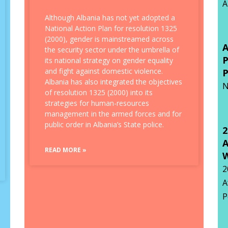
A
Although Albania has not yet adopted a
National Action Plan for resolution 1325
(2000), gender is mainstreamed across
the security sector under the umbrella of
its national strategy on gender equality
and fight against domestic violence.
P
Albania has also integrated the objectives
N
of resolution 1325 (2000) into its
strategies for human-resources
management in the armed forces and for
public order in Albania’s State police.
2
A
READ MORE »
W
2
A
P