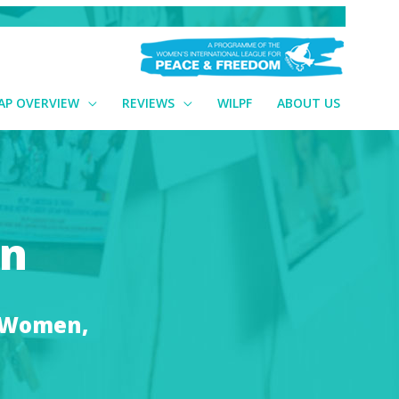
AP OVERVIEW
REVIEWS
WILPF
ABOUT US
an
n Women,