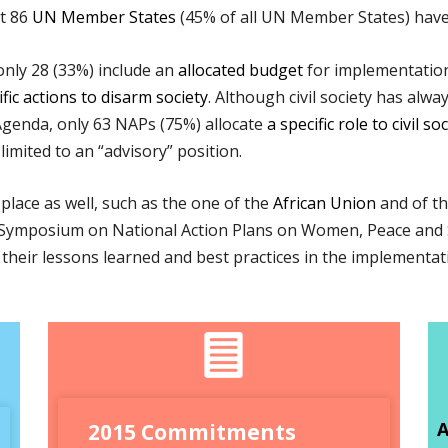
at 86
UN Member States
(45% of all UN Member States) have
nly 28 (33%) include an
allocated budget
for implementation
ic actions to disarm society
. Although civil society has alwa
genda, only 63 NAPs (75%) allocate
a specific role to civil so
limited to an “advisory” position.
place as well, such as the one of the
African Union
and of t
nal Symposium on National Action Plans on Women, Peace and
re their lessons learned and best practices in the implement
A
2015 Commitments