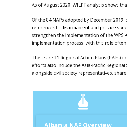
As of August 2020, WILPF analysis shows th
Of the 84 NAPs adopted by December 2019, o
references to
disarmament and provide specif
strengthen the implementation of the WPS A
implementation process, with this role often 
There are 11 Regional Action Plans (RAPs) in 
efforts also include the Asia-Pacific Regio
alongside civil society representatives, sha
Albania NAP Overview