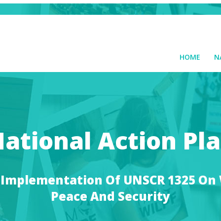
HOME
N
ational Action Pl
 Implementation Of UNSCR 1325 O
Peace And Security