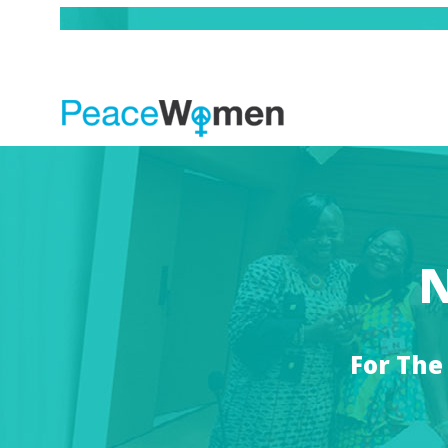
N
For The