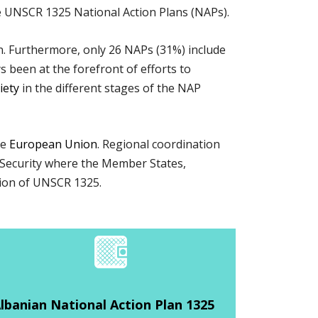
 UNSCR 1325 National Action Plans (NAPs).
. Furthermore, only 26 NAPs (31%) include
ys been at the forefront of efforts to
ciety
in the different stages of the NAP
he
European Union
. Regional coordination
 Security where the Member States,
ation of UNSCR 1325.
lbanian National Action Plan 1325