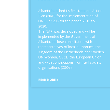
Albania launched its first National Action
Plan (NAP) for the Implementation of
UNSCR 1235 for the period 2018 to
2020.
The NAP was developed and will be
implemented by the Government of
Albania, in close consultation with
representatives of local authorities, the
Kingdom of the Netherlands and Sweden,
UN Women, OSCE, the European Union
and with contributions from civil society
organisations (CSOs).
READ MORE »