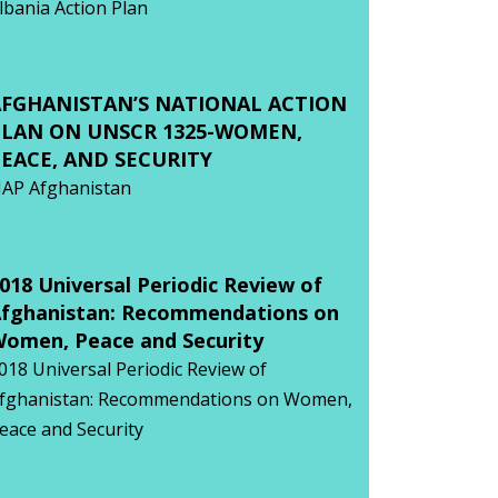
lbania Action Plan
AFGHANISTAN’S NATIONAL ACTION
PLAN ON UNSCR 1325-WOMEN,
EACE, AND SECURITY
AP Afghanistan
018 Universal Periodic Review of
fghanistan: Recommendations on
omen, Peace and Security
018 Universal Periodic Review of
fghanistan: Recommendations on Women,
eace and Security