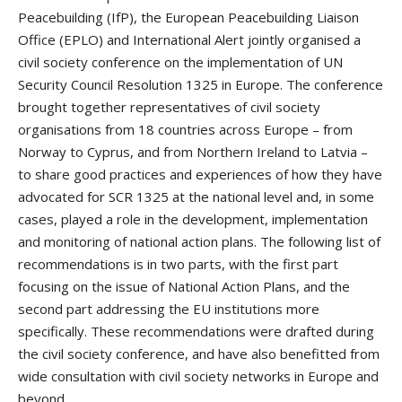
Peacebuilding (IfP), the European Peacebuilding Liaison
Office (EPLO) and International Alert jointly organised a
civil society conference on the implementation of UN
Security Council Resolution 1325 in Europe. The conference
brought together representatives of civil society
organisations from 18 countries across Europe – from
Norway to Cyprus, and from Northern Ireland to Latvia –
to share good practices and experiences of how they have
advocated for SCR 1325 at the national level and, in some
cases, played a role in the development, implementation
and monitoring of national action plans. The following list of
recommendations is in two parts, with the first part
focusing on the issue of National Action Plans, and the
second part addressing the EU institutions more
specifically. These recommendations were drafted during
the civil society conference, and have also benefitted from
wide consultation with civil society networks in Europe and
beyond.