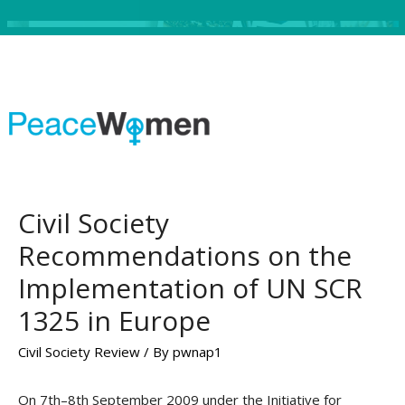
Civil Society
Recommendations on the
Implementation of UN SCR
1325 in Europe
Civil Society Review
/ By
pwnap1
On 7th–8th September 2009 under the Initiative for