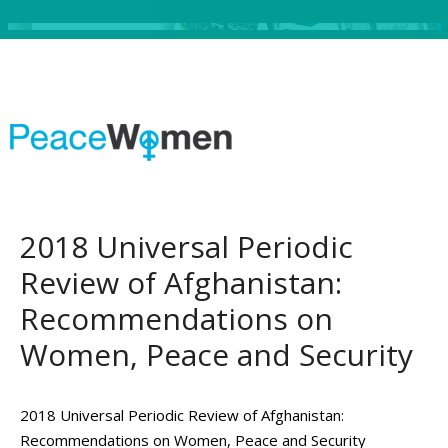
2018 Universal Periodic
Review of Afghanistan:
Recommendations on
Women, Peace and Security
2018 Universal Periodic Review of Afghanistan:
Recommendations on Women, Peace and Security