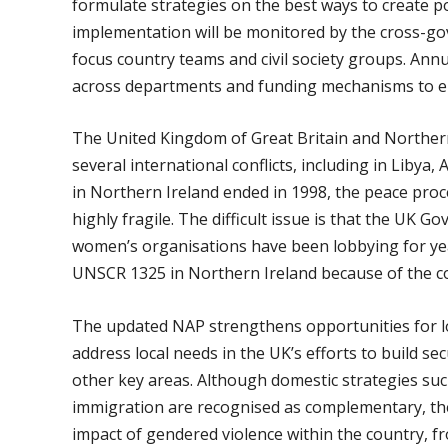
formulate strategies on the best ways to create 
implementation will be monitored by the cross-
focus country teams and civil society groups. Annua
across departments and funding mechanisms to ens
The United Kingdom of Great Britain and Northern I
several international conflicts, including in Libya,
in Northern Ireland ended in 1998, the peace proc
highly fragile. The difficult issue is that the UK 
women’s organisations have been lobbying for year
UNSCR 1325 in Northern Ireland because of the con
The updated NAP strengthens opportunities for loc
address local needs in the UK’s efforts to build se
other key areas. Although domestic strategies su
immigration are recognised as complementary, the
impact of gendered violence within the country, 