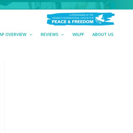
AP OVERVIEW
REVIEWS
WILPF
ABOUT US