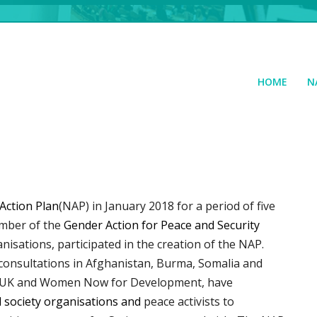
HOME
N
Action Plan
(NAP) in January 2018 for a period of five
ember of the
Gender Action for Peace and Security
anisations, participated in the creation of the NAP.
 consultations in Afghanistan, Burma, Somalia and
nal UK and Women Now for Development, have
il society organisations and
peace activists to