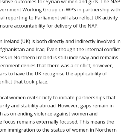
positive outcomes for Syrian women and girls. The NAP
government Working Group on WPS in partnership with
l reporting to Parliament will also reflect UK activity
ure accountability for delivery of the NAP.
reland (UK) is both directly and indirectly involved in
 Afghanistan and Iraq. Even though the internal conflict
ess in Northern Ireland is still underway and remains
Government denies that there was a conflict; however,
s to have the UK recognise the applicability of
flict that took place.
al women civil society to initiate partnerships that
curity and stability abroad. However, gaps remain in
ch as on ending violence against women and
 focus remains externally focused. This means the
from immigration to the status of women in Northern