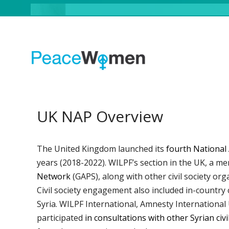
UK NAP Overview
The United Kingdom launched its
fourth National 
years (2018-2022). WILPF’s section in the UK, a m
Network
(GAPS), along with other civil society org
Civil society engagement also included in-country
Syria. WILPF International, Amnesty Internatio
participated
in consultations with other Syrian civ