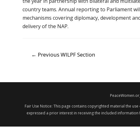
the year in partnership with bilateral and multila
country teams. Annual reporting to Parliament wil
mechanisms covering diplomacy, development and d
delivery of the NAP.
POST
←
Previous WILPF Section
NAVIGATION
PeaceWomen.org i
Fair Use Notice: This page contains copyrighted material the use
expressed a prior interest in receiving the included information