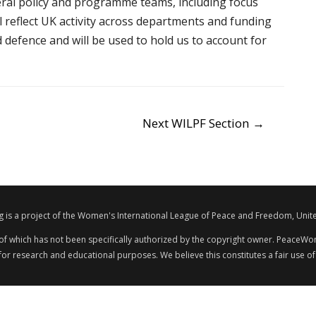
teral policy and programme teams, including focus
l reflect UK activity across departments and funding
efence and will be used to hold us to account for
Next WILPF Section
→
s a project of the Women's International League of Peace and Freedom, Unite
 of which has not been specifically authorized by the copyright owner. PeaceWom
 for research and educational purposes. We believe this constitutes a fair use of