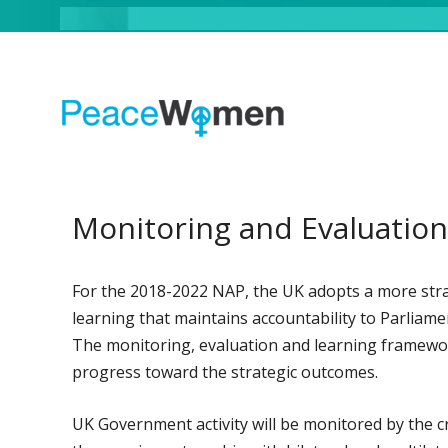
Monitoring and Evaluation
For the 2018-2022 NAP, the UK adopts a more stra
learning that maintains accountability to Parliam
The monitoring, evaluation and learning framework
progress toward the strategic outcomes.
UK Government activity will be monitored by th