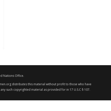
d Nations Office.
en.org distributes this material without profit to those who have
 any such copyrighted material as provided for in 17 U.S.C § 107.