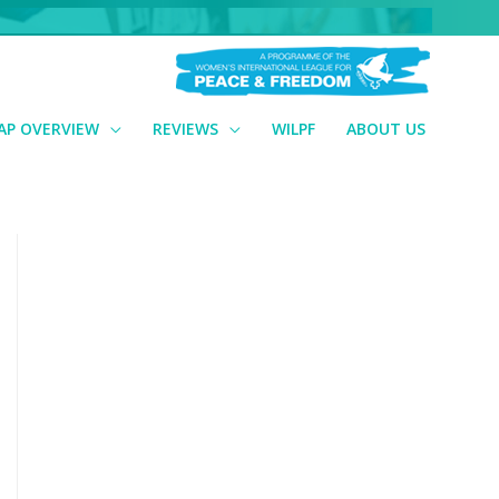
AP OVERVIEW
REVIEWS
WILPF
ABOUT US