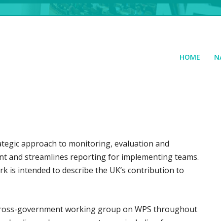
HOME
N
tegic approach to monitoring, evaluation and
ent and streamlines reporting for implementing teams.
 is intended to describe the UK’s contribution to
e cross-government working group on WPS throughout