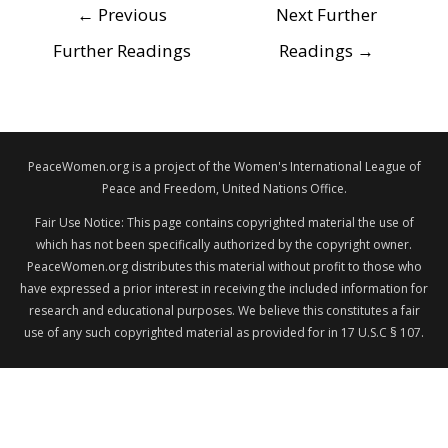
POST
←
Previous
Next Further
NAVIGATION
Further Readings
Readings
→
PeaceWomen.org is a project of the Women's International League of
Peace and Freedom, United Nations Office.
Fair Use Notice: This page contains copyrighted material the use of
which has not been specifically authorized by the copyright owner.
PeaceWomen.org distributes this material without profit to those who
have expressed a prior interest in receiving the included information for
research and educational purposes. We believe this constitutes a fair
use of any such copyrighted material as provided for in 17 U.S.C § 107.