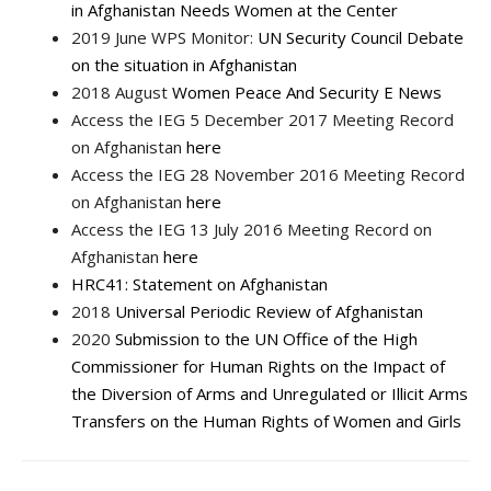
in Afghanistan Needs Women at the Center
2019 June WPS Monitor:
UN Security Council Debate
on the situation in Afghanistan
2018 August
Women Peace And Security E News
Access the IEG 5 December 2017 Meeting Record
on Afghanistan
here
Access the IEG 28 November 2016 Meeting Record
on Afghanistan
here
Access the IEG 13 July 2016 Meeting Record on
Afghanistan
here
HRC41: Statement on Afghanistan
2018
Universal Periodic Review of Afghanistan
2020
Submission to the UN Office of the High
Commissioner for Human Rights on the Impact of
the Diversion of Arms and Unregulated or Illicit Arms
Transfers on the Human Rights of Women and Girls