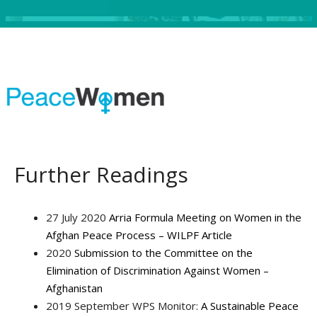
Further Readings
27 July 2020
Arria Formula Meeting on Women in the
Afghan Peace Process – WILPF Article
2020
Submission to the Committee on the
Elimination of Discrimination Against Women –
Afghanistan
2019 September WPS Monitor:
A Sustainable Peace