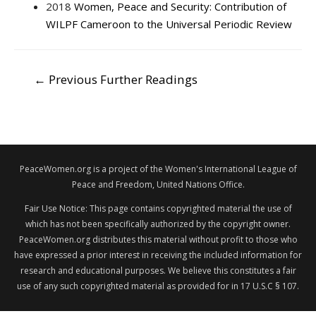
2018
Women, Peace and Security: Contribution of
WILPF Cameroon to the Universal Periodic Review
POST
←
Previous Further Readings
NAVIGATION
PeaceWomen.org is a project of the Women's International League of
Peace and Freedom, United Nations Office.
Fair Use Notice: This page contains copyrighted material the use of
which has not been specifically authorized by the copyright owner.
PeaceWomen.org distributes this material without profit to those who
have expressed a prior interest in receiving the included information for
research and educational purposes. We believe this constitutes a fair
use of any such copyrighted material as provided for in 17 U.S.C § 107.