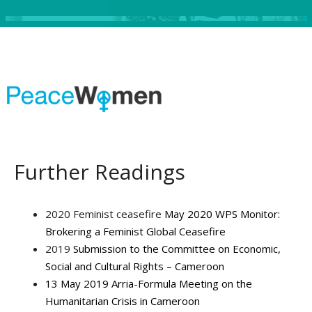
Further Readings
2020 Feminist ceasefire
May 2020 WPS Monitor:
Brokering a Feminist Global Ceasefire
2019
Submission to the Committee on Economic,
Social and Cultural Rights – Cameroon
13 May 2019 Arria-Formula Meeting on the
Humanitarian Crisis in Cameroon