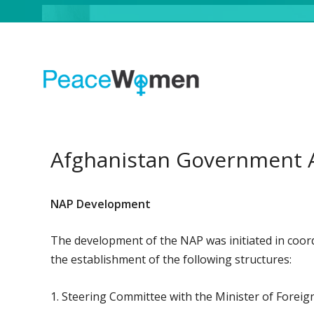
Afghanistan Government 
NAP Development
The development of the NAP was initiated in coord
the establishment of the following structures:
1. Steering Committee with the Minister of Foreig