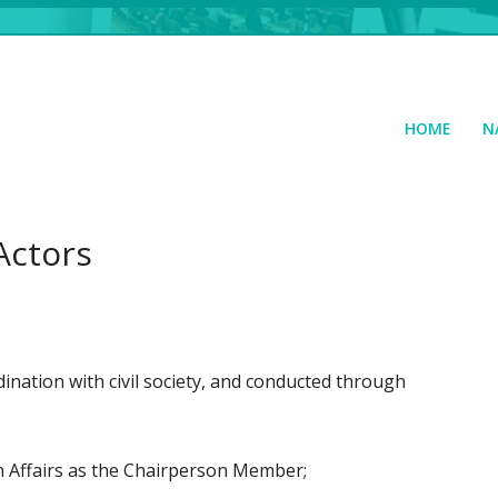
HOME
N
Actors
ination with civil society, and conducted through
n Affairs as the Chairperson Member;