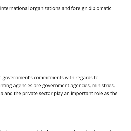
international organizations and foreign diplomatic
 of government’s commitments with regards to
ting agencies are government agencies, ministries,
dia and the private sector play an important role as the