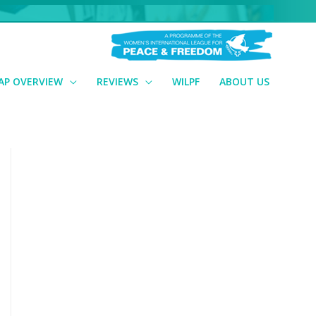
AP OVERVIEW
REVIEWS
WILPF
ABOUT US