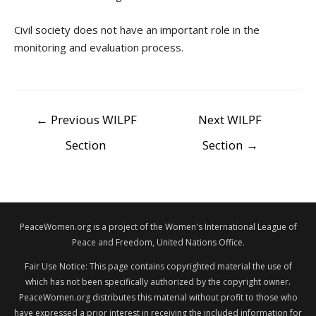
Civil society does not have an important role in the
monitoring and evaluation process.
POST
←
Previous WILPF
Next WILPF
NAVIGATION
Section
Section
→
PeaceWomen.org is a project of the Women's International League of
Peace and Freedom, United Nations Office.
Fair Use Notice: This page contains copyrighted material the use of
which has not been specifically authorized by the copyright owner.
PeaceWomen.org distributes this material without profit to those who
have expressed a prior interest in receiving the included information for