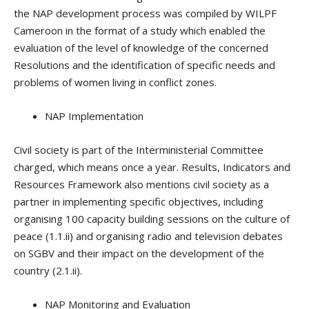
the NAP development process was compiled by WILPF
Cameroon in the format of a study which enabled the
evaluation of the level of knowledge of the concerned
Resolutions and the identification of specific needs and
problems of women living in conflict zones.
NAP Implementation
Civil society is part of the Interministerial Committee
charged, which means once a year. Results, Indicators and
Resources Framework also mentions civil society as a
partner in implementing specific objectives, including
organising 100 capacity building sessions on the culture of
peace (1.1.ii) and organising radio and television debates
on SGBV and their impact on the development of the
country (2.1.ii).
NAP Monitoring and Evaluation