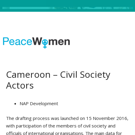
Cameroon – Civil Society
Actors
NAP Development
The drafting process was launched on 15 November 2016,
with participation of the members of civil society and
officials of international organisations. The main data for