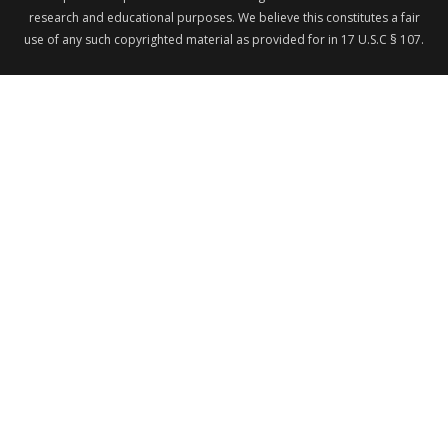
research and educational purposes. We believe this constitutes a fair
use of any such copyrighted material as provided for in 17 U.S.C § 107.