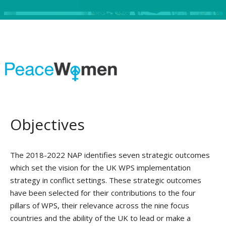
Objectives
The 2018-2022 NAP identifies seven strategic outcomes
which set the vision for the UK WPS implementation
strategy in conflict settings. These strategic outcomes
have been selected for their contributions to the four
pillars of WPS, their relevance across the nine focus
countries and the ability of the UK to lead or make a