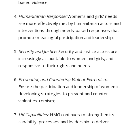
based violence;
Humanitarian Response:
Women’s and girls’ needs
are more effectively met by humanitarian actors and
interventions through needs-based responses that
promote meaningful participation and leadership;
Security and Justice:
Security and justice actors are
increasingly accountable to women and girls, and
responsive to their rights and needs.
Preventing and Countering Violent Extremism:
Ensure the participation and leadership of women in
developing strategies to prevent and counter
violent extremism;
UK Capabilities:
HMG continues to strengthen its
capability, processes and leadership to deliver