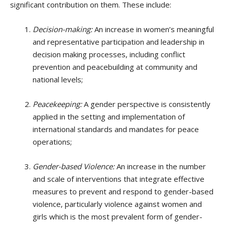
significant contribution on them. These include:
Decision-making:
An increase in women’s meaningful
and representative participation and leadership in
decision making processes, including conflict
prevention and peacebuilding at community and
national levels;
Peacekeeping:
A gender perspective is consistently
applied in the setting and implementation of
international standards and mandates for peace
operations;
Gender-based Violence:
An increase in the number
and scale of interventions that integrate effective
measures to prevent and respond to gender-based
violence, particularly violence against women and
girls which is the most prevalent form of gender-