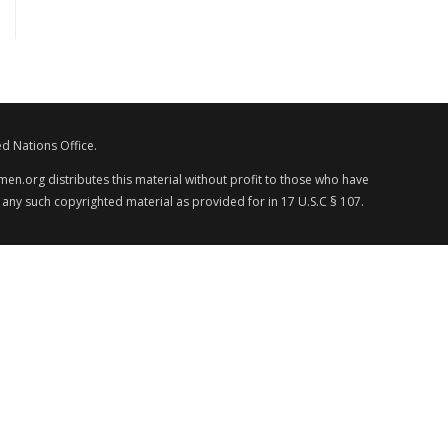
d Nations Office.
en.org distributes this material without profit to those who have
 any such copyrighted material as provided for in 17 U.S.C § 107.