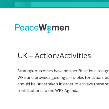
UK – Action/Activities
Strategic outcomes have no specific actions assign
WPS and provides guiding principles for action, but 
should be undertaken in order to achieve these str
contributions to the WPS Agenda.