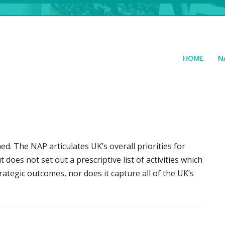
HOME
N
ed. The NAP articulates UK’s overall priorities for
does not set out a prescriptive list of activities which
ategic outcomes, nor does it capture all of the UK’s