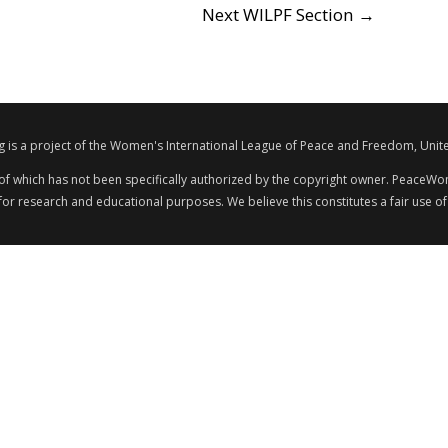
Next WILPF Section
→
s a project of the Women's International League of Peace and Freedom, Unite
 of which has not been specifically authorized by the copyright owner. PeaceWom
 for research and educational purposes. We believe this constitutes a fair use of