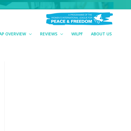
AP OVERVIEW
REVIEWS
WILPF
ABOUT US